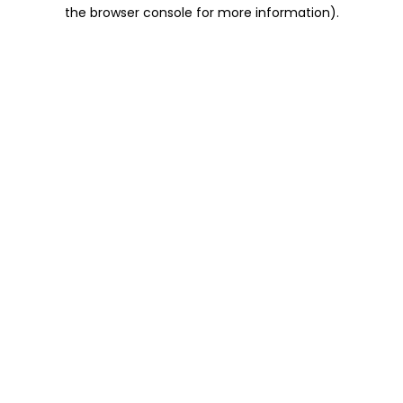
the browser console for more information).