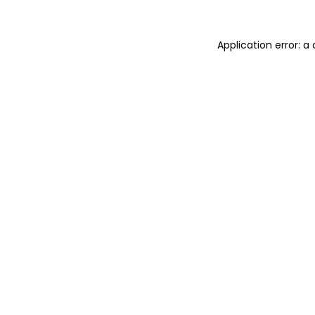
Application error: 