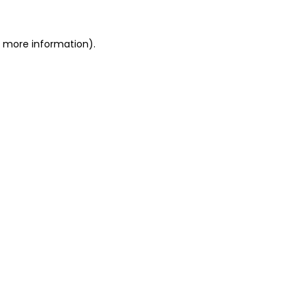
r more information).