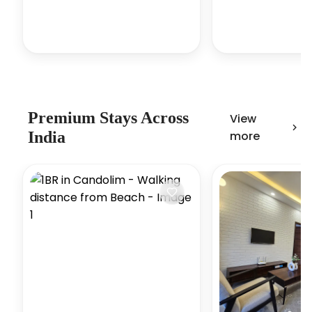
Premium Stays Across
View
India
more