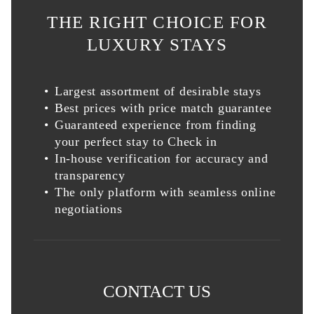
THE RIGHT CHOICE FOR
LUXURY STAYS
Largest assortment of desirable stays
Best prices with price match guarantee
Guaranteed experience from finding
your perfect stay to Check in
In-house verification for accuracy and
transparency
The only platform with seamless online
negotiations
CONTACT US