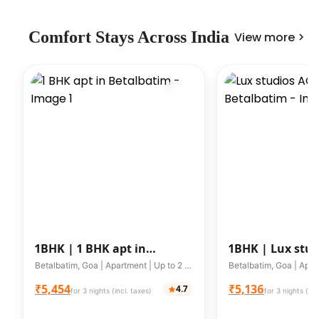
Comfort Stays Across India
View more
1BHK |
1 BHK apt in
1BHK |
Lux stud
Betalbatim
WIFI in Betalba
Betalbatim, Goa | Apartment | Up to 2 guests
₹5,454
₹5,136
4.7
for 3 nights (incl. taxes)
for 3 nights (inc