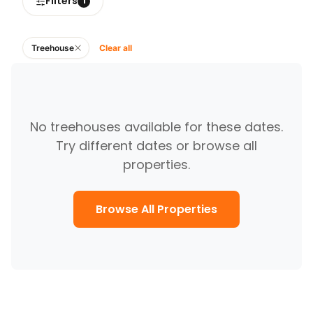
Filters
1
Treehouse
Clear all
No
treehouses
available for these dates.
Try different dates or browse all
properties.
Browse All Properties