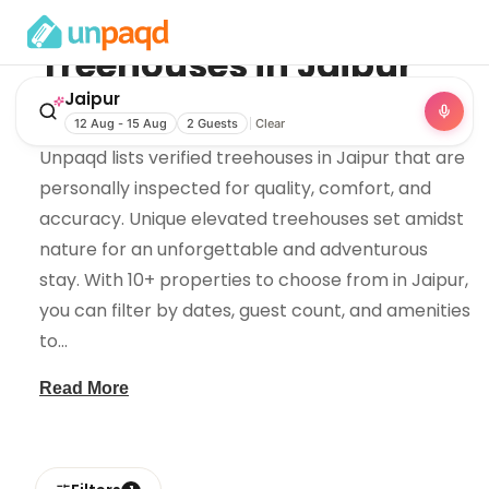
Treehouses
in
Jaipur
Jaipur
Looking for treehouses in Jaipur, Rajasthan?
12 Aug - 15 Aug
2 Guests
Clear
Unpaqd lists verified treehouses in Jaipur that are
personally inspected for quality, comfort, and
accuracy. Unique elevated treehouses set amidst
nature for an unforgettable and adventurous
stay. With 10+ properties to choose from in Jaipur,
you can filter by dates, guest count, and amenities
to
...
Read More