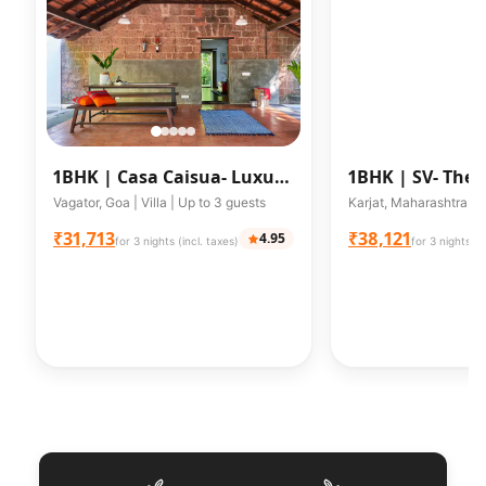
1BHK |
Casa Caisua- Luxury
1BHK |
SV- The 
Goan Loft Style Villa
w/Private Pool 
Vagator, Goa | Villa | Up to 3 guests
₹31,713
₹38,121
4.95
for 3 nights (incl. taxes)
for 3 nights (i