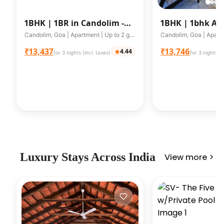
1BHK |
1BR in Candolim -
1BHK |
1bhk Ap
Walking distance from
Candolim A203
Candolim, Goa | Apartment | Up to 2 guests
Beach
₹13,437
₹13,746
4.44
for 3 nights (incl. taxes)
for 3 nights (i
Luxury Stays Across India
View more