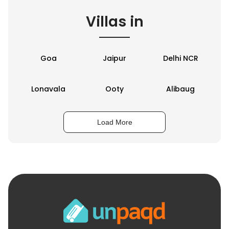
Villas in
Goa
Jaipur
Delhi NCR
Lonavala
Ooty
Alibaug
Load More