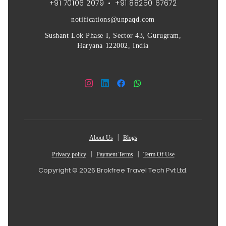
+91 70106 2079
•
+91 88250 67672
notifications@unpaqd.com
Sushant Lok Phase I, Sector 43, Gurugram,
Haryana 122002, India
|
About Us
Blogs
|
|
Privacy policy
Payment Terms
Term Of Use
Copyright © 2026 Brokfree Travel Tech Pvt Ltd.