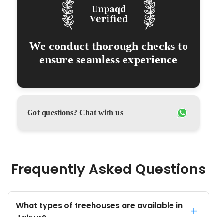
We conduct thorough checks to
ensure seamless experience
Got questions? Chat with us
Frequently Asked Questions
What types of treehouses are available in
+