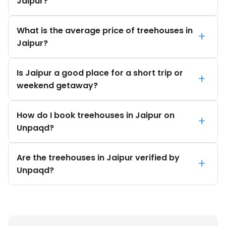
Jaipur?
What is the average price of treehouses in
+
Jaipur?
Is Jaipur a good place for a short trip or
+
weekend getaway?
How do I book treehouses in Jaipur on
+
Unpaqd?
Are the treehouses in Jaipur verified by
+
Unpaqd?