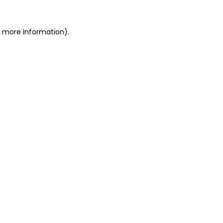
r more information).