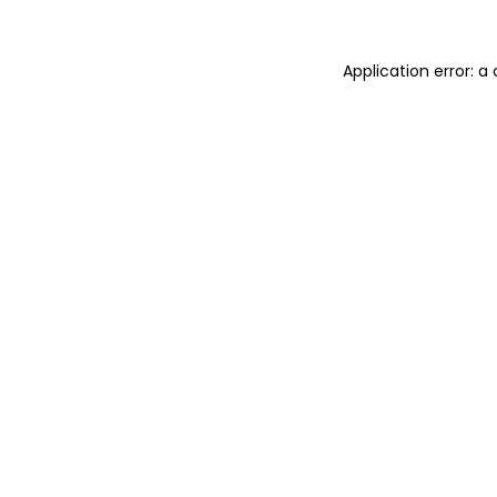
Application error: 