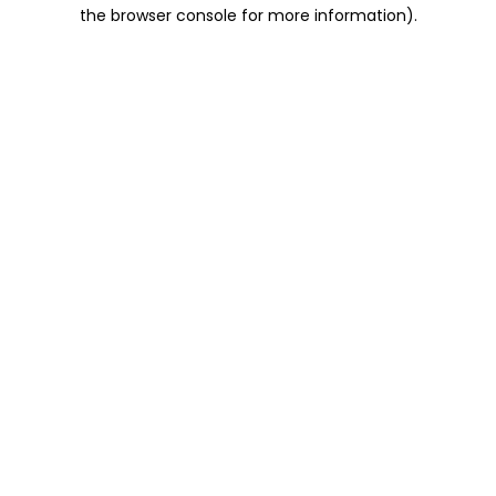
the browser console for more information).