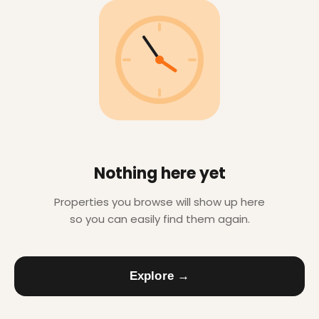
Nothing here yet
Properties you browse will show up here
so you can easily find them again.
Explore →