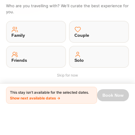
nowhere
No waiting in lines or writing
Who are you travelling with? We'll curate the best experience for
Get one to one offers from
emails
you.
hosts just for you
Family
Couple
·
·
·
·
About Us
Offsite
Privacy Policy
Payment Terms
Terms of Use
© 2026 Unpaqd · Brokfree Travel Tech Pvt Ltd.
Friends
Solo
Skip for now
This stay isn't available for the selected dates.
Book Now
Show next available dates →