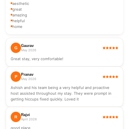
aesthetic
Guests should switch it on when stronger water flow is
great
needed, such as while using the shower or taps, and switch it
amazing
off afterward. The motor may be slightly loud, so it is
helpful
recommended to use it only when required. Space Suitability
home
The apartment is compact and ideal for couples, business
travelers, or solo travelers. While it can accommodate up to
three guests, it is most comfortable for two people.
Gaurav
G
May 2026
Great stay, very comfortable!
Pranav
P
May 2026
Ashish and his team being a very helpful and proactive
host assisted throughout my stay. They were prompt in
getting hiccups fixed quickly. Loved it
Rajvi
R
April 2026
good place