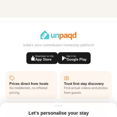
India's zero-commission homestay platform
Download on the
Get it on
App Store
Google Play
Prices direct from hosts
Trust first stay discovery
No middlemen, no inflated
Find actual videos and photos
pricing
from guests
Let's personalise your stay
Exclusive deals like
1 click end to end support