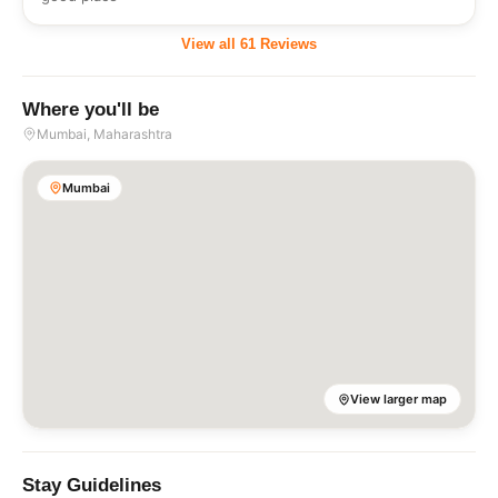
View all
61
Reviews
Where you'll be
Mumbai
, Maharashtra
Mumbai
View larger map
Stay Guidelines