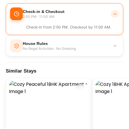
Check-in & Checkout
2:00 PM · 11:00 AM
Check-in from 2:00 PM. Checkout by 11:00 AM.
House Rules
No Illegal Activities · No Smoking
No Illegal Activities
No Smoking
Similar Stays