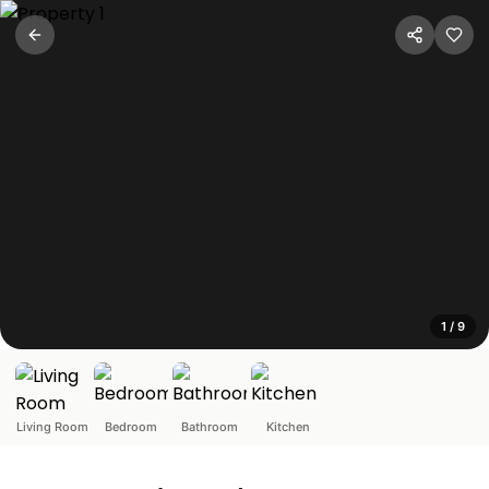
Cozy 1BHK in Bandra
Mumbai, Maharashtra
This cozy apartment in Bandra offers a comfortable stay n
1
/
9
Living Room
Bedroom
Bathroom
Kitchen