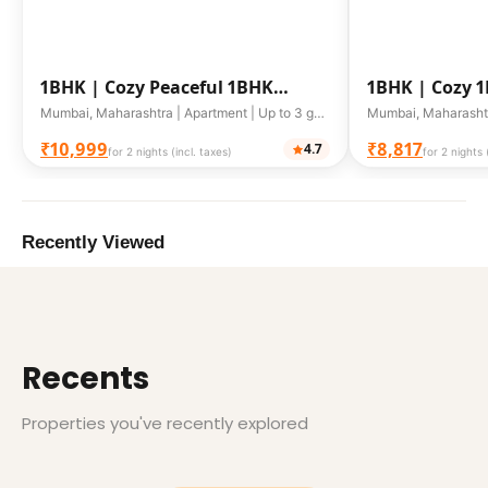
1BHK |
Cozy Peaceful 1BHK
1BHK |
Cozy 
Apartment
Stay
Mumbai, Maharashtra | Apartment | Up to 3 guests
₹10,999
₹8,817
4.7
for 2 nights (incl. taxes)
for 2 nights 
Recently Viewed
Recents
Properties you've recently explored