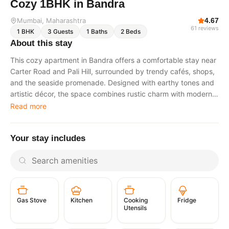
Cozy 1BHK in Bandra
Mumbai
, Maharashtra
4.67
61
reviews
1
BHK
3
Guests
1
Baths
2
Beds
About this stay
This cozy apartment in Bandra offers a comfortable stay near
Carter Road and Pali Hill, surrounded by trendy cafés, shops,
and the seaside promenade. Designed with earthy tones and
artistic décor, the space combines rustic charm with modern
comforts, making it suitable for couples, solo travelers, or
Read more
business visitors. A complimentary daily cleaning service is
provided during the stay. Living Room A cozy living area with
Your stay includes
earthy tones, artistic décor, and comfortable seating. It is
ideal for relaxing, unwinding after exploring the neighborhood,
or catching up on work. Bedroom A serene and well-lit
bedroom featuring a plush bed, soft linens, and ambient
lighting designed to ensure restful sleep. Kitchenette A
compact yet fully equipped kitchenette suitable for light
Gas Stove
Cooking
Fridge
Kitchen
cooking. It includes a stovetop, refrigerator, cookware, and
Utensils
essential kitchen items. Bathroom A clean and modern
bathroom equipped with fresh towels, toiletries, and a hot