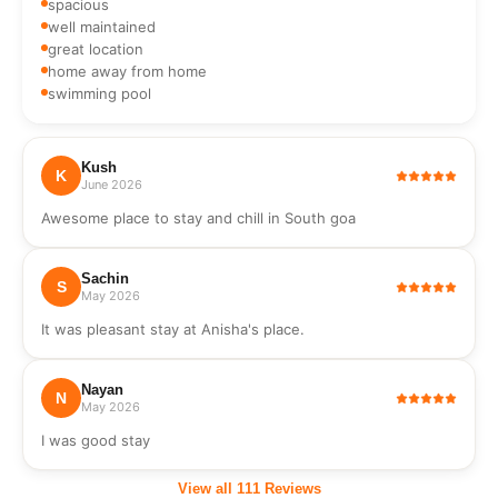
spacious
Wi-Fi
Television
well maintained
Hot Bath
Body wash,
Water
hand wash,
great location
soap
home away from home
swimming pool
Kush
K
June 2026
Awesome place to stay and chill in South goa
Sachin
S
May 2026
It was pleasant stay at Anisha's place.
Nayan
N
May 2026
I was good stay
View all
111
Reviews