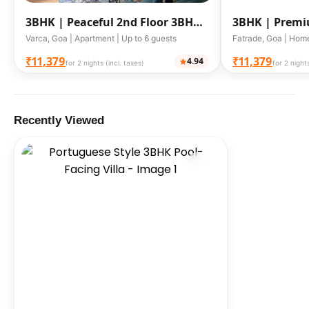
3BHK |
Peaceful 2nd Floor 3BHK
3BHK |
Premi
Retreat with Pool
Goa
Varca, Goa | Apartment | Up to 6 guests
Fatrade, Goa | Home
₹11,379
₹11,379
4.94
for 2 nights (incl. taxes)
for 2 nights
Recently Viewed