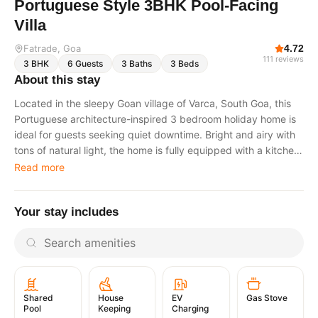
Portuguese Style 3BHK Pool-Facing
Villa
Fatrade
, Goa
4.72
111
reviews
3
BHK
6
Guests
3
Baths
3
Beds
About this stay
Located in the sleepy Goan village of Varca, South Goa, this
Portuguese architecture-inspired 3 bedroom holiday home is
ideal for guests seeking quiet downtime. Bright and airy with
tons of natural light, the home is fully equipped with a kitchen,
linens, and all essential amenities. Just bring your holiday
Read more
clothes and relax. This is a pool-facing property. There are
two pools in the colony, one in Phase 1 and another in Phase
Your stay includes
2. The villa offers 3 bedrooms in total: 1 bedroom on the
ground floor. 2 bedrooms on the first floor, including the
master bedroomThe ground floor features an open kitchen,
dining, and living area, along with a small front verandah for
relaxing. At the back of the kitchen, there is a backyard
seating area. All bedrooms have attached bathrooms. The
EV
Gas Stove
Shared
House
master bathroom includes a his-and-hers basin top. All
Charging
Pool
Keeping