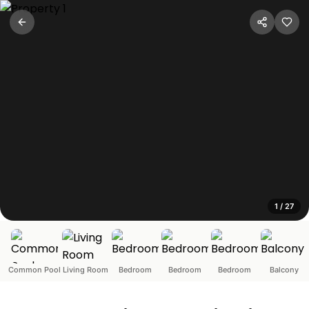
Portuguese Style 3BHK Pool
Fatrade, Goa
Located in the sleepy Goan village of Varca, South Goa, th
1
/
27
Common Pool
Living Room
Bedroom
Bedroom
Bedroom
Balcony