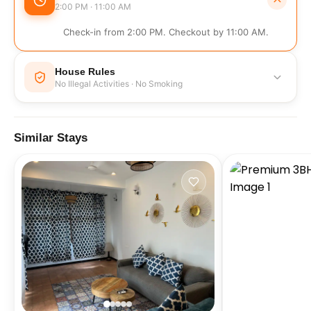
2:00 PM · 11:00 AM
Check-in from 2:00 PM. Checkout by 11:00 AM.
House Rules
No Illegal Activities · No Smoking
No Illegal Activities
No Smoking
Similar Stays
No Events
No Parties