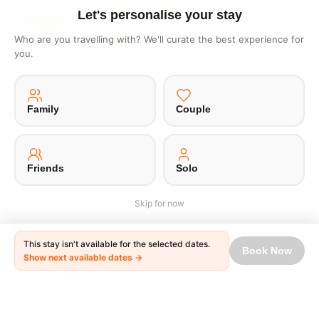
Let's personalise your stay
Exclusive deals like
1 click end to end support
nowhere
No waiting in lines or writing
Who are you travelling with? We'll curate the best experience for
Get one to one offers from
emails
you.
hosts just for you
Family
Couple
·
·
·
·
About Us
Offsite
Privacy Policy
Payment Terms
Terms of Use
© 2026 Unpaqd · Brokfree Travel Tech Pvt Ltd.
Friends
Solo
Skip for now
This stay isn't available for the selected dates.
Book Now
Show next available dates →