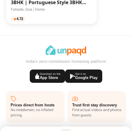
3BHK |
Portuguese Style 3BHK
Pool-Facing Villa
Fatrade, Goa | Home
4.72
India's zero-commission homestay platform
Download on the
Get it on
App Store
Google Play
Prices direct from hosts
Trust first stay discovery
No middlemen, no inflated
Find actual videos and photos
pricing
from guests