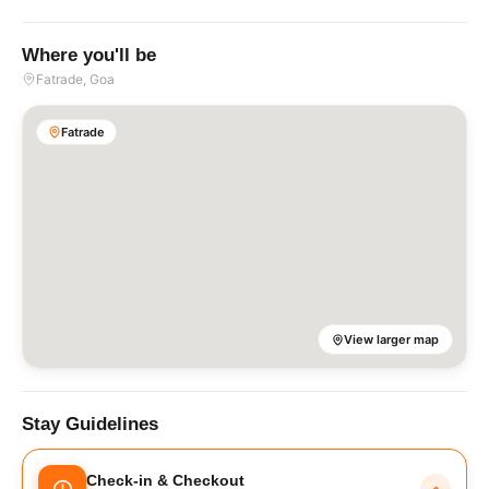
Where you'll be
Fatrade
, Goa
Fatrade
View larger map
Stay Guidelines
Check-in & Checkout