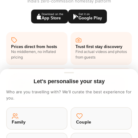
India's zero-commission homestay platform
Download on the
Get it on
App Store
Google Play
Prices direct from hosts
Trust first stay discovery
No middlemen, no inflated
Find actual videos and photos
pricing
from guests
Let's personalise your stay
Exclusive deals like
1 click end to end support
nowhere
No waiting in lines or writing
Who are you travelling with? We'll curate the best experience for
Get one to one offers from
emails
you.
hosts just for you
Family
Couple