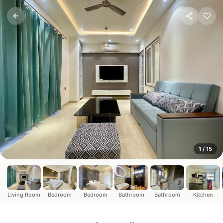
Luxury 2BHK Twin Studio 
Rishikesh, Uttarakhand
This luxury stay offers an unparalleled experience with 
1
/
15
Living Room
Bedroom
Bedroom
Bathroom
Bathroom
Kitchen