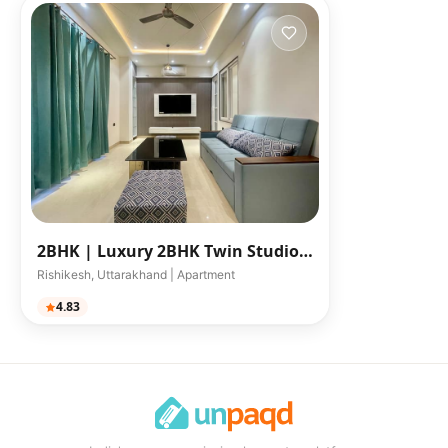
2BHK |
Luxury 2BHK Twin Studio
Apartments
Rishikesh, Uttarakhand | Apartment
4.83