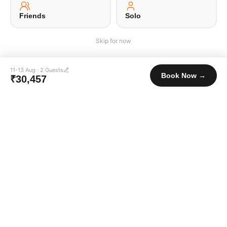
·
·
·
·
About Us
Offsite
Privacy Policy
Payment Terms
Terms of Use
© 2026 Unpaqd · Brokfree Travel Tech Pvt Ltd.
Friends
Solo
Skip for now
Login to unlock exclusive member pricing
11-13 Aug
·
2
Guests
Book Now →
₹30,457