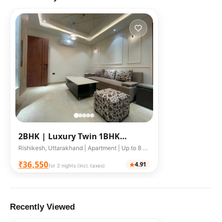
2BHK |
Luxury Twin 1BHK
Riverfront Studios with Terrace
Rishikesh, Uttarakhand | Apartment | Up to 8 guests
₹36,550
4.91
for 2 nights (incl. taxes)
Recently Viewed