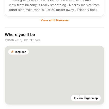
Triveni ghat is Also nearby can go on foot. Ganga River
view from balcony is really smoothing . Nearby market from
other side main road is just 50 meter away . Friendly host
always responsible for any query .
View all
6
Reviews
Where you'll be
Rishikesh
, Uttarakhand
Rishikesh
View larger map