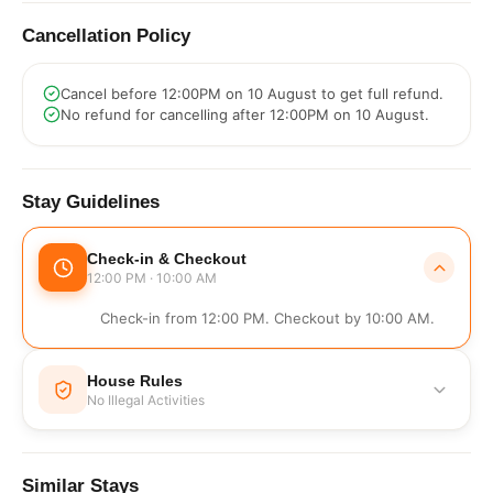
Cancellation Policy
Cancel before 12:00PM on 10 August to get full refund.
No refund for cancelling after 12:00PM on 10 August.
Stay Guidelines
Check-in & Checkout
12:00 PM · 10:00 AM
Check-in from 12:00 PM. Checkout by 10:00 AM.
House Rules
No Illegal Activities
No Illegal Activities
Similar Stays