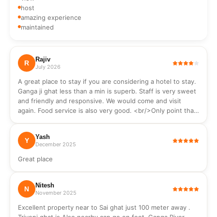
Extenguisher
wash,
host
hand
amazing experience
wash,
maintained
soap
Rajiv
R
July 2026
A great place to stay if you are considering a hotel to stay.
Ganga ji ghat less than a min is superb. Staff is very sweet
and friendly and responsive. We would come and visit
again. Food service is also very good. <br/>Only point that
should be mentioned, it is a hotel not a typical Air BNB
where you can cook as no cooking utensils hood are
Yash
available.
Y
December 2025
Great place
Nitesh
N
November 2025
Excellent property near to Sai ghat just 100 meter away .