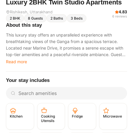
Luxury 2BHK Twin Studio Apartments
Rishikesh
, Uttarakhand
4.83
6
reviews
2
BHK
8
Guests
2
Baths
3
Beds
About this stay
This luxury stay offers an unparalleled experience with
breathtaking views of the Ganga from a spacious terrace.
Located near Marine Drive, it promises a serene escape with
top-tier amenities and a peaceful riverside ambiance. Guests
can relax while enjoying panoramic river vistas and also
Read more
indulge in an exclusive VIP Ganga Aarti experience, making
every moment memorable. The tariff includes breakfast,
Your stay includes
lunch, and dinner, ensuring a truly comfortable and worry-free
stay. Ideal for guests seeking tranquility, elegance, and the
spiritual essence of Rishikesh. The Space Twin studio
apartments located on the same floor. Designed to offer a
blend of luxury and comfort. Lavish interiors with a modern
aesthetic. Plush bedding in each studio. Fully functional
Cooking
Fridge
Microwave
Kitchen
kitchenette. High-speed Wi-Fi. Air conditioning. Premium
Utensils
amenities to cater to all needsAdditional Features. Spacious
terrace with panoramic Ganga views. Private parking