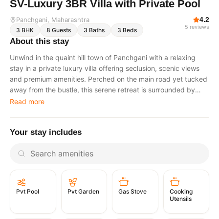
SV-Luxury 3BR Villa with Private Pool
Panchgani
, Maharashtra
4.2
5
reviews
3
BHK
8
Guests
3
Baths
3
Beds
About this stay
Unwind in the quaint hill town of Panchgani with a relaxing
stay in a private luxury villa offering seclusion, scenic views
and premium amenities. Perched on the main road yet tucked
away from the bustle, this serene retreat is surrounded by
lush greenery and designed for peaceful getaways. The villa
Read more
features contemporary interiors, sunlit spaces, and inviting
outdoor areas ideal for relaxation and stargazing. Overview
Your stay includes
Set amidst verdant surroundings, this modern villa blends
comfort and calm with thoughtfully designed indoor and
outdoor spaces. Enjoy a refreshing dip in the private
swimming pool, spend quality time indoors with a curated
collection of games, or relax outdoors amidst tranquil
mountain views. With its accessible yet quiet location, this
Pvt Garden
Gas Stove
Cooking
Pvt Pool
home promises a soothing escape in nature. Highlights
Utensils
Accessible location on the main road while remaining
secluded. Modern interiors in soothing browns and whites.