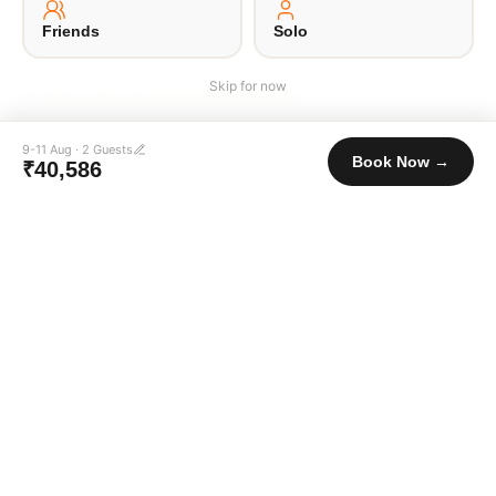
© 2026 Unpaqd · Brokfree Travel Tech Pvt Ltd.
Friends
Solo
Skip for now
Login to unlock exclusive member pricing
9-11 Aug
·
2
Guests
Book Now →
₹40,586