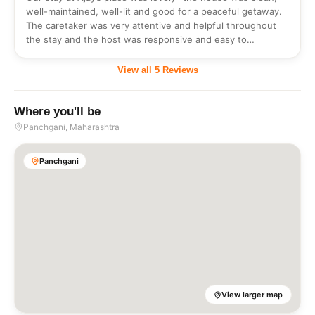
well-maintained, well-lit and good for a peaceful getaway.
The caretaker was very attentive and helpful throughout
the stay and the host was responsive and easy to
communicate with. <br/>However, there is some room for
improvement with respect to flexibility in individual food
View all
5
Reviews
choices and should not be restrictive for the guests who
would like to try different items on the menu.<br/>This
flexible approach will definitely improve the experience of
Where you'll be
the stay.
Panchgani
, Maharashtra
Panchgani
View larger map