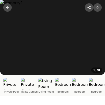
SV-Luxury 3BR Villa with Private
Panchgani, Maharashtra
Unwind in the quaint hill town of Panchgani with a relaxi
1
/
18
Private Pool
Private Garden
Living Room
Bedroom
Bedroom
Bedroom