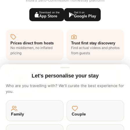
India's zero-commission homestay platform
Download on the
Get it on
App Store
Google Play
Prices direct from hosts
Trust first stay discovery
No middlemen, no inflated
Find actual videos and photos
pricing
from guests
Let's personalise your stay
Exclusive deals like
1 click end to end support
nowhere
No waiting in lines or writing
Who are you travelling with? We'll curate the best experience for
Get one to one offers from
emails
you.
hosts just for you
Family
Couple
·
·
·
·
About Us
Offsite
Privacy Policy
Payment Terms
Terms of Use