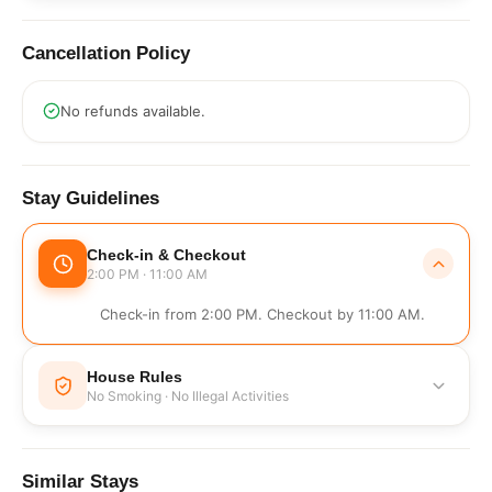
Cancellation Policy
No refunds available.
Stay Guidelines
Check-in & Checkout
2:00 PM · 11:00 AM
Check-in from 2:00 PM. Checkout by 11:00 AM.
House Rules
No Smoking · No Illegal Activities
No Smoking
No Illegal Activities
Similar Stays