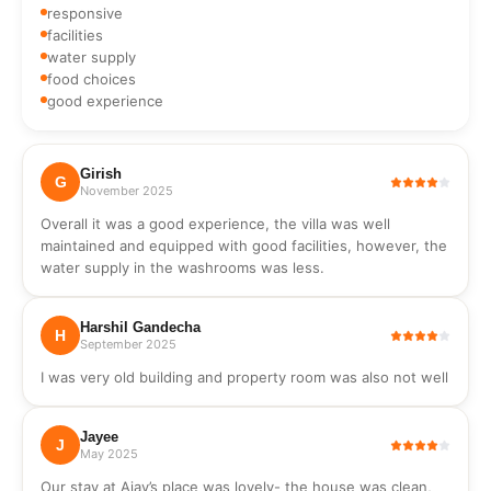
hand wash,
responsive
soap
facilities
water supply
food choices
good experience
Girish
G
November 2025
Overall it was a good experience, the villa was well
maintained and equipped with good facilities, however, the
water supply in the washrooms was less.
Harshil Gandecha
H
September 2025
I was very old building and property room was also not well
Jayee
J
May 2025
Our stay at Ajay’s place was lovely- the house was clean,