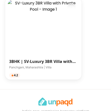
3BHK |
SV-Luxury 3BR Villa with
Private Pool
Panchgani, Maharashtra | Villa
4.2