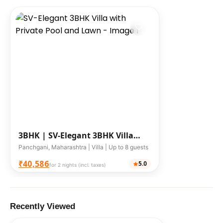
3BHK |
SV-Elegant 3BHK Villa
with Private Pool and Lawn
Panchgani, Maharashtra | Villa | Up to 8 guests
₹40,586
5.0
for 2 nights (incl. taxes)
Recently Viewed