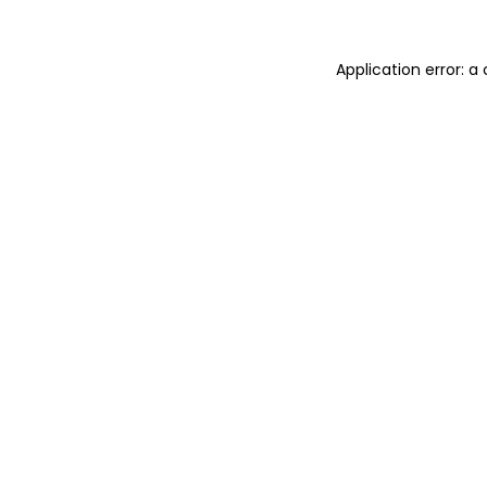
Application error: 