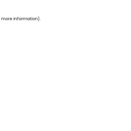
r more information).