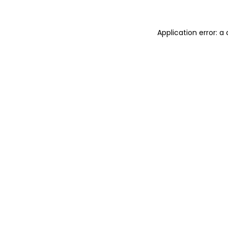
Application error: 