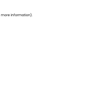
r more information).