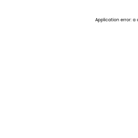
Application error: 