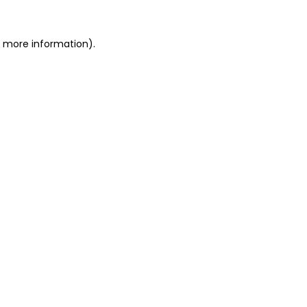
r more information).