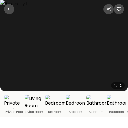
Spanish-Portuguese Style 2
Marra, Goa
Step into a romantic escape where Spanish-Portuguese cha
1
/
12
Private Pool
Living Room
Bedroom
Bedroom
Bathroom
Bathroom