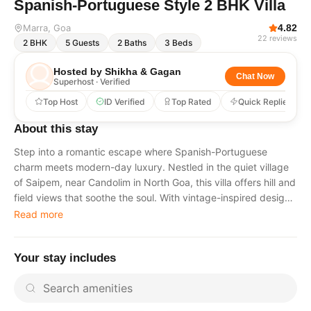
Spanish-Portuguese Style 2 BHK Villa
Marra
, Goa
4.82
22
reviews
2
BHK
5
Guests
2
Baths
3
Beds
Hosted by
Shikha & Gagan
Chat Now
Superhost · Verified
Top Host
ID Verified
Top Rated
Quick Replies
About this stay
Step into a romantic escape where Spanish-Portuguese
charm meets modern-day luxury. Nestled in the quiet village
of Saipem, near Candolim in North Goa, this villa offers hill and
field views that soothe the soul. With vintage-inspired design,
elegant furnishings, and pet-friendly policies, it’s perfect for
Read more
couples, small families, or anyone seeking a serene getaway
just minutes from the beach. What Makes This Stay Special 2
Your stay includes
beautifully designed bedrooms with private bathrooms and
exclusive bathtubs overlooking the pool. Fully equipped
kitchen available for guest use at no extra cost. Antique-style
living room with a bar counter, opening into a garden and