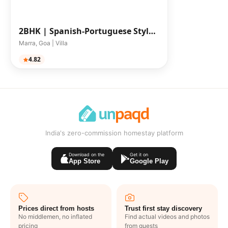
2BHK |
Spanish-Portuguese Style
2 BHK Villa
Marra, Goa | Villa
4.82
India's zero-commission homestay platform
Download on the
Get it on
App Store
Google Play
Prices direct from hosts
Trust first stay discovery
No middlemen, no inflated
Find actual videos and photos
pricing
from guests