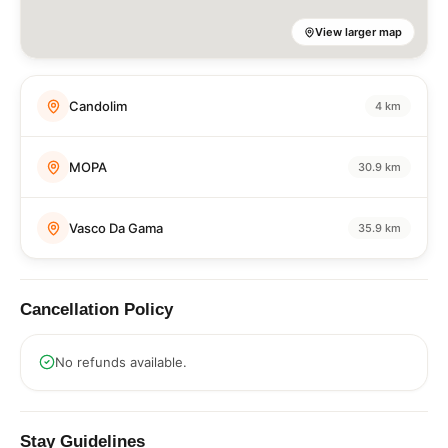
View larger map
Candolim
4 km
MOPA
30.9 km
Vasco Da Gama
35.9 km
Cancellation Policy
No refunds available.
Stay Guidelines