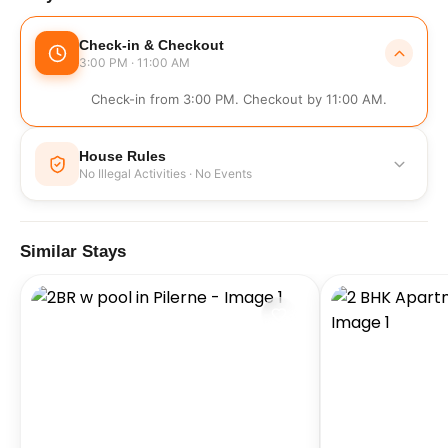
Check-in & Checkout
3:00 PM · 11:00 AM
Check-in from 3:00 PM. Checkout by 11:00 AM.
House Rules
No Illegal Activities · No Events
No Illegal Activities
No Events
Similar Stays
No Parties
No Smoking