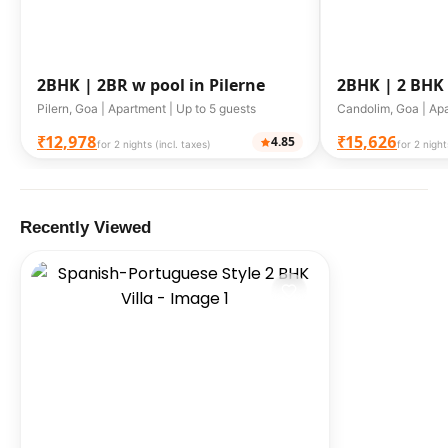
2BHK |
2BR w pool in Pilerne
2BHK |
2 BHK
Candolim
Pilern, Goa | Apartment | Up to 5 guests
Candolim, Goa | Apa
₹12,978
₹15,626
4.85
for 2 nights (incl. taxes)
for 2 night
Recently Viewed