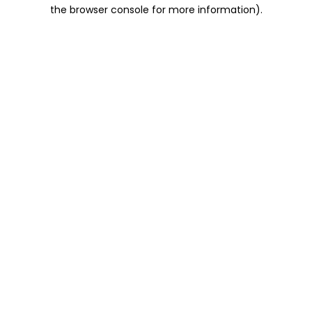
the browser console for more information).