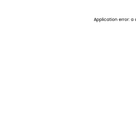
Application error: 