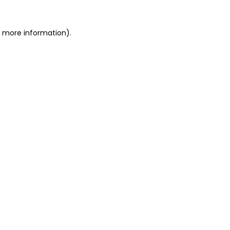
r more information).