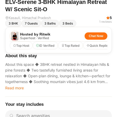
ELV-Serene 3-BHK Himalayan Retreat
W/ Scenic Sit-O
Kasauli
, Himachal Pradesh
5
1
reviews
3
BHK
7
Guests
3
Baths
3
Beds
Hosted by
Ritwik
Chat Now
Superhost · Verified
Top Host
ID Verified
Top Rated
Quick Replies
About this stay
About this space ◆ 3BHK retreat nestled in Himalayan hills &
pine forests ◆ Two tastefully furnished living areas for
relaxation ◆ Open-plan dining, lounge & kitchen—perfect for
togetherness ◆ Soothing mountain vibes just 4.6 km from
Kasauli Mall Road ◆ Market: 6.2 km | Airport: 62.4 km |
Read more
Medical: 6.2 km ◆ Nearby: Manki Point: 5 km | Baptist
Church: 4.6 km ◆ Enjoy warm hospitality rooted in “Atithi
Your stay includes
Devo Bhava” The space The living area on the ground floor
also houses a kitchen, offering added convenience for those
who enjoy home-cooked delights. The villa features three