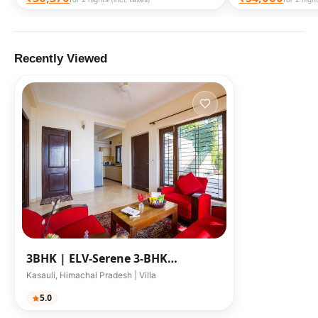
Recently Viewed
3BHK |
ELV-Serene 3-BHK
Himalayan Retreat W/ Scenic Sit-O
Kasauli, Himachal Pradesh | Villa
5.0