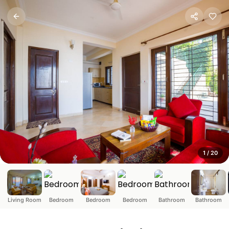
ELV-Serene 3-BHK Himalaya
Kasauli, Himachal Pradesh
About this space◆ 3BHK retreat nestled in Himalayan hill
1
/
20
Living Room
Bedroom
Bedroom
Bedroom
Bathroom
Bathroom