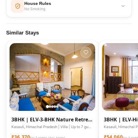
House Rules
No Smoking
No Smoking
Similar Stays
3BHK |
ELV-3-BHK Nature Retreat
3BHK |
ELV-Hi
W/ Garden & Scenic Views
Outdoor Lou
Kasauli, Himachal Pradesh | Villa | Up to 7 guests
₹36,370
₹54,060
for 2 nights (incl. taxes)
for 2 night