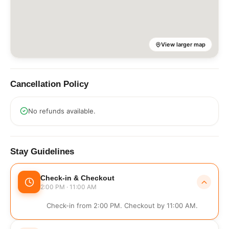
View larger map
Cancellation Policy
No refunds available.
Stay Guidelines
Check-in & Checkout
2:00 PM · 11:00 AM
Check-in from 2:00 PM. Checkout by 11:00 AM.