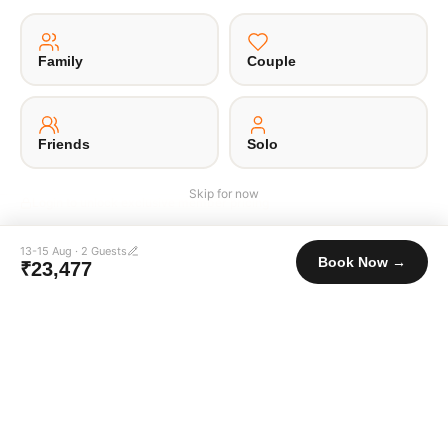
Family
Couple
·
·
·
·
About Us
Offsite
Privacy Policy
Payment Terms
Terms of Use
© 2026 Unpaqd · Brokfree Travel Tech Pvt Ltd.
Friends
Solo
Skip for now
Login to unlock exclusive member pricing
13-15 Aug
·
2
Guests
Book Now →
₹23,477