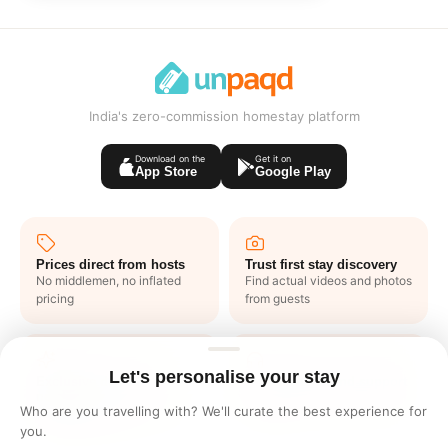
India's zero-commission homestay platform
Download on the
Get it on
App Store
Google Play
Prices direct from hosts
Trust first stay discovery
No middlemen, no inflated
Find actual videos and photos
pricing
from guests
Let's personalise your stay
Exclusive deals like
1 click end to end support
nowhere
No waiting in lines or writing
Who are you travelling with? We'll curate the best experience for
Get one to one offers from
emails
you.
hosts just for you