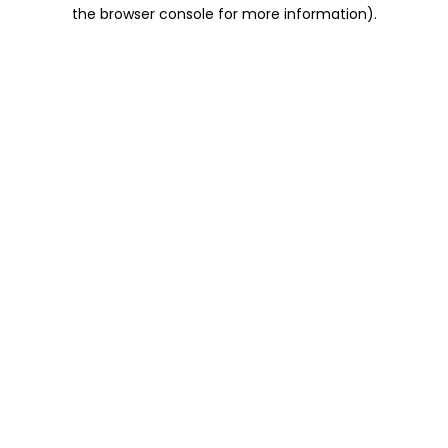
the browser console for more information).