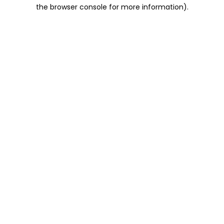
the browser console for more information).