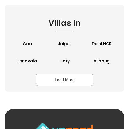
Villas in
Goa
Jaipur
Delhi NCR
Lonavala
Ooty
Alibaug
Load More