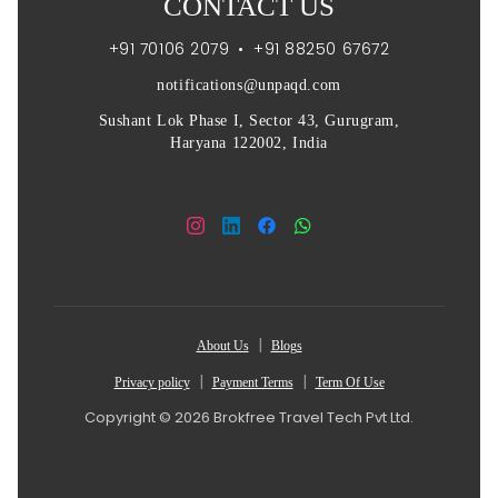
CONTACT US
+91 70106 2079
•
+91 88250 67672
notifications@unpaqd.com
Sushant Lok Phase I, Sector 43, Gurugram,
Haryana 122002, India
|
About Us
Blogs
|
|
Privacy policy
Payment Terms
Term Of Use
Copyright © 2026 Brokfree Travel Tech Pvt Ltd.