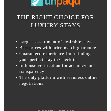
THE RIGHT CHOICE FOR
LUXURY STAYS
Largest assortment of desirable stays
Best prices with price match guarantee
Guaranteed experience from finding
your perfect stay to Check in
In-house verification for accuracy and
transparency
The only platform with seamless online
negotiations