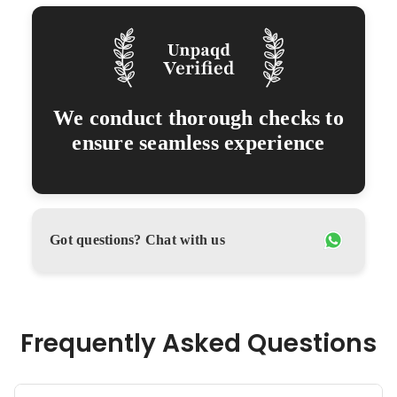
We conduct thorough checks to
ensure seamless experience
Got questions? Chat with us
Frequently Asked Questions