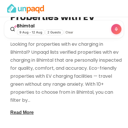
Properties with EV
Charging
in
Bhimtal
Bhimtal
9 Aug - 12 Aug
2 Guests
Clear
Looking for properties with ev charging in
Bhimtal? Unpaqd lists verified properties with ev
charging in Bhimtal that are personally inspected
for quality, comfort, and accuracy. Eco-friendly
properties with EV charging facilities — travel
green without any range anxiety. With 10+
properties to choose from in Bhimtal, you can
filter by
...
Read More