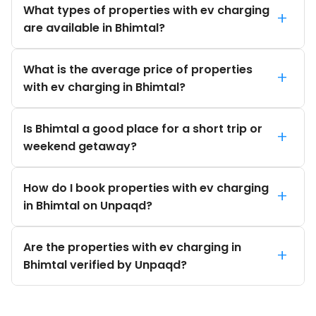
What types of properties with ev charging
+
are available in Bhimtal?
What is the average price of properties
+
with ev charging in Bhimtal?
Is Bhimtal a good place for a short trip or
+
weekend getaway?
How do I book properties with ev charging
+
in Bhimtal on Unpaqd?
Are the properties with ev charging in
+
Bhimtal verified by Unpaqd?