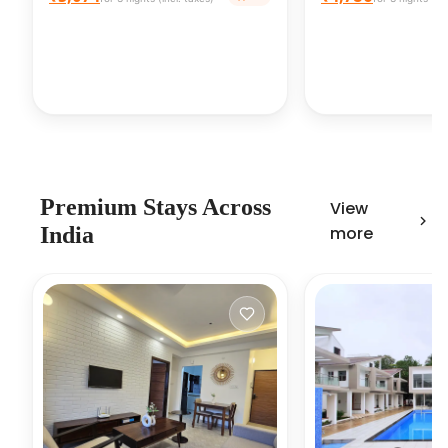
Premium Stays Across
View
India
more