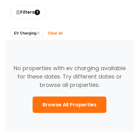
Filters
1
EV Charging
Clear all
No
properties with ev charging
available
for these dates. Try different dates or
browse all properties.
Browse All Properties