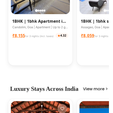
1BHK |
1bhk Apartment in
1BHK |
1bhk ser
Candolim A203
apartment in A
Candolim, Goa | Apartment | Up to 2 guests
facing valley
₹8,155
₹8,059
4.32
for 3 nights (incl. taxes)
for 3 nights (in
Luxury Stays Across India
View more