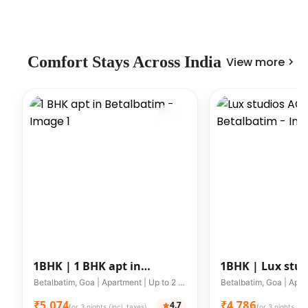
Comfort Stays Across India
View more
1BHK |
1 BHK apt in
1BHK |
Lux stud
Betalbatim
WIFI in Betalba
Betalbatim, Goa | Apartment | Up to 2 guests
₹5,074
₹4,786
4.7
for 3 nights (incl. taxes)
for 3 nights (inc