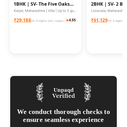
1BHK |
SV- The Five Oaks
2BHK |
SV- 2 BR
w/Private Pool Cottages
Karjat, Maharashtra | Villa | Up to 3 guests
₹29,188
₹61,129
4.55
for 3 nights (incl. taxes)
for 3 nights (i
We conduct thorough checks to
ensure seamless experience