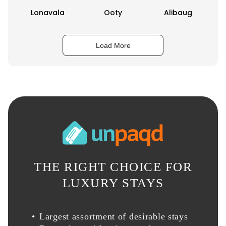
Lonavala
Ooty
Alibaug
Load More
THE RIGHT CHOICE FOR
LUXURY STAYS
Largest assortment of desirable stays