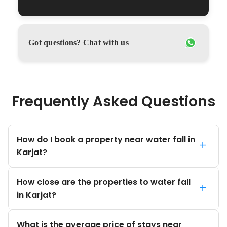
Got questions? Chat with us
Frequently Asked Questions
How do I book a property near water fall in
+
Karjat?
How close are the properties to water fall
+
in Karjat?
What is the average price of stays near