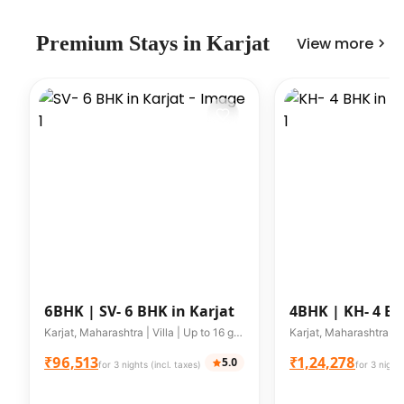
Premium
Stays in
Karjat
View more
6BHK |
SV- 6 BHK in Karjat
4BHK |
KH- 4 BH
Karjat, Maharashtra | Villa | Up to 16 guests
₹96,513
₹1,24,278
5.0
for 3 nights (incl. taxes)
for 3 nights