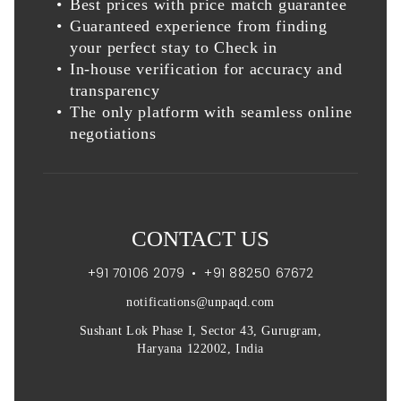
Best prices with price match guarantee
Guaranteed experience from finding
your perfect stay to Check in
In-house verification for accuracy and
transparency
The only platform with seamless online
negotiations
CONTACT US
+91 70106 2079
•
+91 88250 67672
notifications@unpaqd.com
Sushant Lok Phase I, Sector 43, Gurugram,
Haryana 122002, India