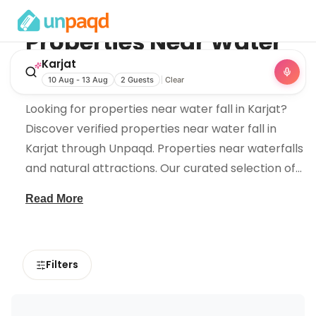
Properties Near
Water
Fall
in
Karjat
Karjat
10 Aug - 13 Aug
2 Guests
Clear
Looking for properties near water fall in Karjat?
Discover verified properties near water fall in
Karjat through Unpaqd. Properties near waterfalls
and natural attractions. Our curated selection of
...
Read More
Filters