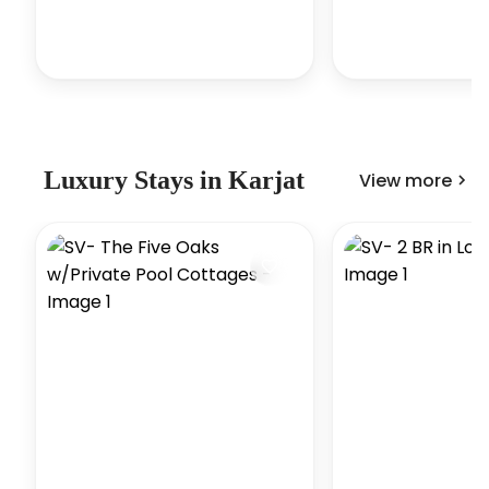
Luxury
Stays in
Karjat
View more