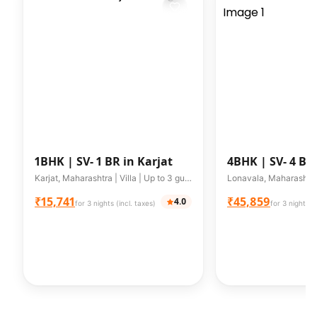
1BHK |
SV- 1 BR in Karjat
4BHK |
SV- 4 BH
Lonavala
Karjat, Maharashtra | Villa | Up to 3 guests
₹15,741
₹45,859
4.0
for 3 nights (incl. taxes)
for 3 nights (i