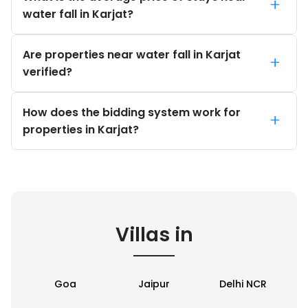
+
water fall in Karjat?
Are properties near water fall in Karjat
+
verified?
How does the bidding system work for
+
properties in Karjat?
Villas in
Goa
Jaipur
Delhi NCR