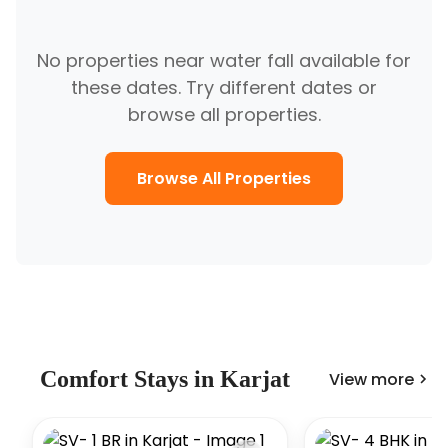
No properties near
water fall
available for
these dates. Try different dates or
browse all properties.
Browse All Properties
Comfort
Stays in
Karjat
View more