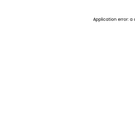
Application error: 