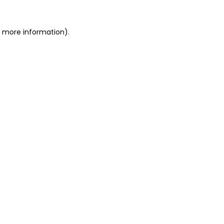
r more information).