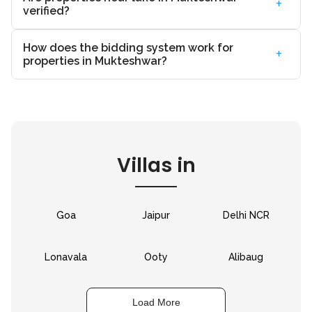
+
verified?
How does the bidding system work for
+
properties in Mukteshwar?
Villas in
Goa
Jaipur
Delhi NCR
Lonavala
Ooty
Alibaug
Load More