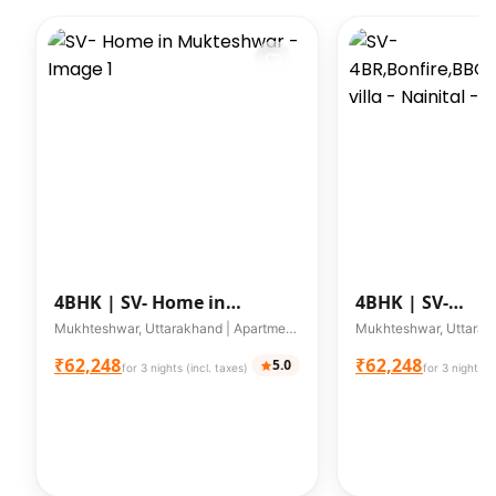
4BHK |
SV- Home in
4BHK |
SV-
Mukteshwar
4BR,Bonfire,
Mukhteshwar, Uttarakhand | Apartment | Up to 8 guests
villa - Nainital
₹62,248
₹62,248
5.0
for 3 nights (incl. taxes)
for 3 nights (i