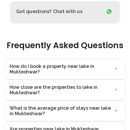
Got questions? Chat with us
Frequently Asked Questions
How do I book a property near lake in
+
Mukteshwar?
How close are the properties to lake in
+
Mukteshwar?
What is the average price of stays near lake
+
in Mukteshwar?
Are properties near lake in Mukteshwar