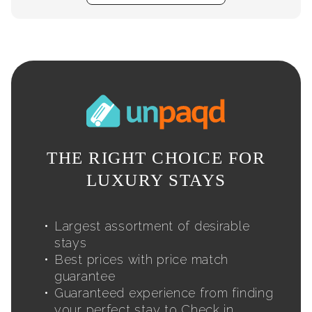
THE RIGHT CHOICE FOR
LUXURY STAYS
Largest assortment of desirable
stays
Best prices with price match
guarantee
Guaranteed experience from finding
your perfect stay to Check in