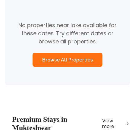
No properties near
lake
available for
these dates. Try different dates or
browse all properties.
Browse All Properties
Premium
Stays in
View
more
Mukteshwar