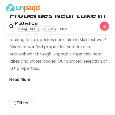
Properties Near
Lake
in
Mukteshwar
Mukteshwar
10 Aug - 13 Aug
2 Guests
Clear
Looking for properties near lake in Mukteshwar?
Discover verified properties near lake in
Mukteshwar through Unpaqd. Properties near
lakes and water bodies. Our curated selection of
10+ properties
...
Read More
Filters