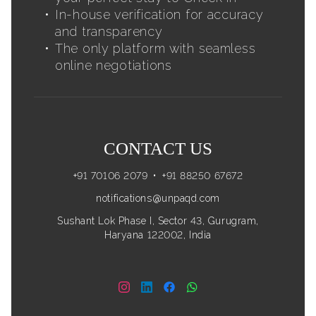
In-house verification for accuracy
and transparency
The only platform with seamless
online negotiations
CONTACT US
+91 70106 2079
•
+91 88250 67672
notifications@unpaqd.com
Sushant Lok Phase I, Sector 43, Gurugram,
Haryana 122002, India