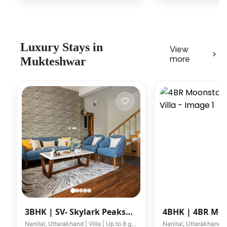
Luxury
Stays in
View
more
Mukteshwar
3BHK |
SV- Skylark Peaks
4BHK |
4BR Mo
W/ Outdoor Jacuzzi
Barkat Villa
Nanital, Uttarakhand | Villa | Up to 8 guests