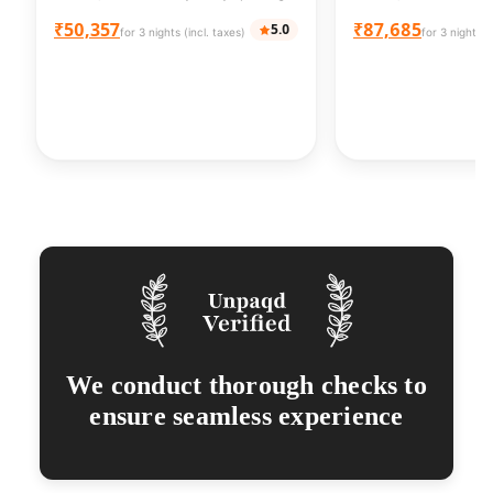
₹50,357
₹87,685
5.0
for 3 nights (incl. taxes)
for 3 nights (
We conduct thorough checks to
ensure seamless experience