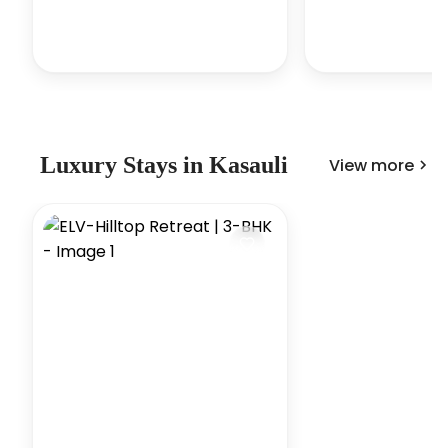
Luxury
Stays in
Kasauli
View more