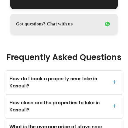
Got questions? Chat with us
Frequently Asked Questions
How do I book a property near lake in
+
Kasauli?
How close are the properties to lake in
+
Kasauli?
What is the average price of stays near