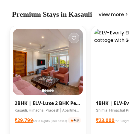
Premium
Stays in
Kasauli
View more
2BHK |
ELV-Luxe 2 BHK Pet
1BHK |
ELV-Ever
friendly apartment W/
1BHK cottage w
Kasauli, Himachal Pradesh | Apartment | Up to 6 guests
Mountain
₹29,799
₹23,000
4.8
for 3 nights (incl. taxes)
for 3 nights (