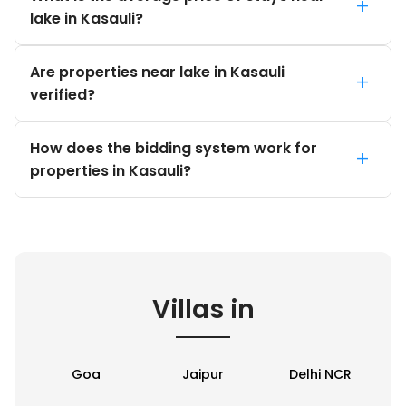
+
lake in Kasauli?
Are properties near lake in Kasauli
+
verified?
How does the bidding system work for
+
properties in Kasauli?
Villas in
Goa
Jaipur
Delhi NCR