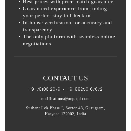
Best prices with price match guarantee
Guaranteed experience from finding
your perfect stay to Check in
In-house verification for accuracy and
transparency
The only platform with seamless online
negotiations
CONTACT US
+91 70106 2079
•
+91 88250 67672
notifications@unpaqd.com
Sushant Lok Phase I, Sector 43, Gurugram,
Haryana 122002, India