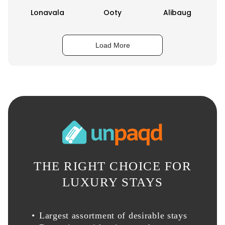
Lonavala
Ooty
Alibaug
Load More
THE RIGHT CHOICE FOR
LUXURY STAYS
Largest assortment of desirable stays