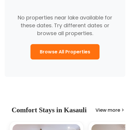
No properties near
lake
available for
these dates. Try different dates or
browse all properties.
Browse All Properties
Comfort
Stays in
Kasauli
View more