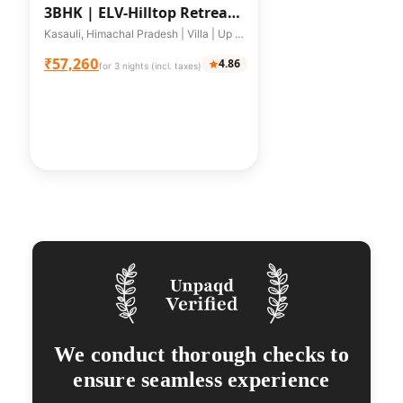
3BHK |
ELV-Hilltop Retreat
| 3-BHK
Kasauli, Himachal Pradesh | Villa | Up to 10 guests
₹57,260
4.86
for 3 nights (incl. taxes)
We conduct thorough checks to
ensure seamless experience