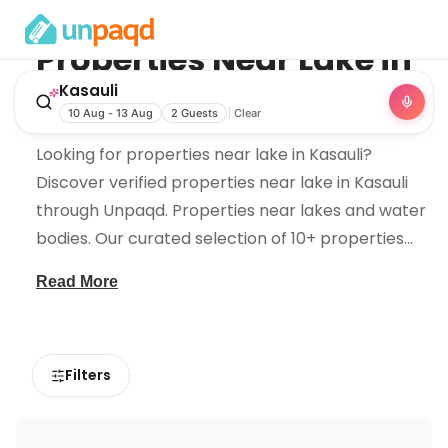
Properties Near
Lake
in
Kasauli
Kasauli
10 Aug - 13 Aug
2 Guests
Clear
Looking for properties near lake in Kasauli?
Discover verified properties near lake in Kasauli
through Unpaqd. Properties near lakes and water
bodies. Our curated selection of 10+ properties
...
Read More
Filters