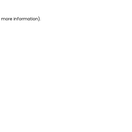
r more information).