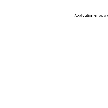
Application error: 