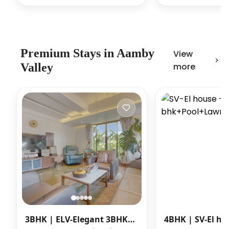
Premium
Stays in
Aamby
View
Valley
more
3BHK |
ELV-Elegant 3BHK
4BHK |
SV-El ho