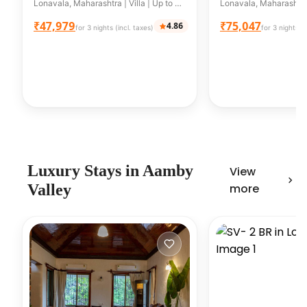
Villa With Private pool &
bhk+Pool+Law
Lonavala, Maharashtra | Villa | Up to 8 guests
Balcony
₹47,979
₹75,047
4.86
for 3 nights (incl. taxes)
for 3 nights (i
Luxury
Stays in
Aamby
View
Valley
more