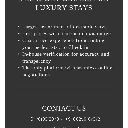
LUXURY STAYS
Largest assortment of desirable stays
Best prices with price match guarantee
Guaranteed experience from finding
your perfect stay to Check in
In-house verification for accuracy and
transparency
The only platform with seamless online
negotiations
CONTACT US
+91 70106 2079
•
+91 88250 67672