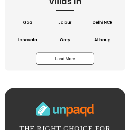
Villas in
Goa
Jaipur
Delhi NCR
Lonavala
Ooty
Alibaug
Load More
THE RIGHT CHOICE FOR