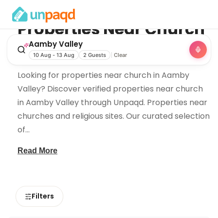
Properties Near
Church
in
Aamby Valley
Aamby Valley
10 Aug - 13 Aug
2 Guests
Clear
Looking for properties near church in Aamby
Valley? Discover verified properties near church
in Aamby Valley through Unpaqd. Properties near
churches and religious sites. Our curated selection
of
...
Read More
Filters