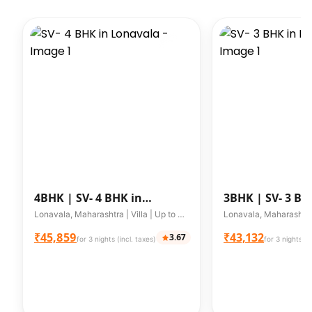
4BHK |
SV- 4 BHK in
3BHK |
SV- 3 BH
Lonavala
Lonavala
Lonavala, Maharashtra | Villa | Up to 8 guests
₹45,859
₹43,132
3.67
for 3 nights (incl. taxes)
for 3 nights (i