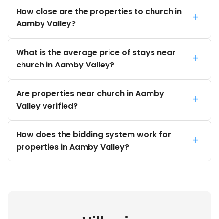
How close are the properties to church in
+
Aamby Valley?
What is the average price of stays near
+
church in Aamby Valley?
Are properties near church in Aamby
+
Valley verified?
How does the bidding system work for
+
properties in Aamby Valley?