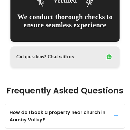
We conduct thorough checks to
ensure seamless experience
Got questions? Chat with us
Frequently Asked Questions
How do I book a property near church in
+
Aamby Valley?