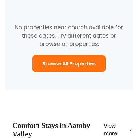
No properties near
church
available for
these dates. Try different dates or
browse all properties.
Browse All Properties
Comfort
Stays in
Aamby
View
Valley
more